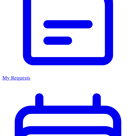
My Requests