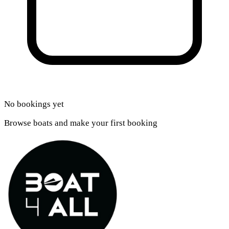
No bookings yet
Browse boats and make your first booking