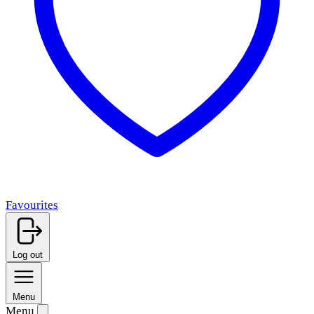
Favourites
Log out
Menu
Menu