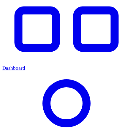
Dashboard