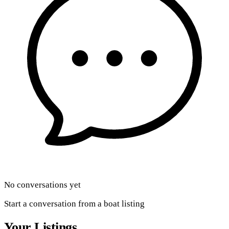
No conversations yet
Start a conversation from a boat listing
Your Listings