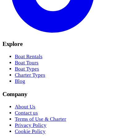
Explore
Boat Rentals
Boat Tours
Boat Types
Charter Types
Blog
Company
About Us
Contact us
Terms of Use & Charter
Privacy Policy
Cookie Policy