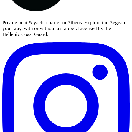
Private boat & yacht charter in Athens. Explore the Aegean
your way, with or without a skipper. Licensed by the
Hellenic Coast Guard.