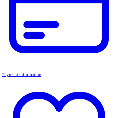
Payment information