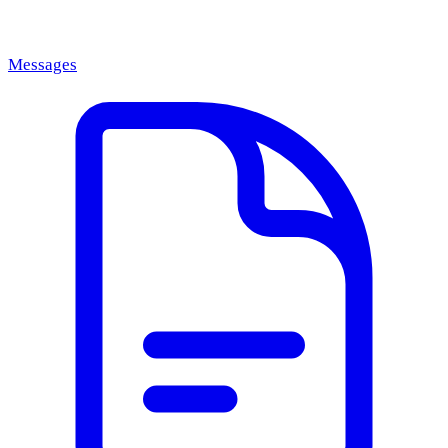
Messages