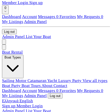
Member Login
Sign up
0
Dashboard
Account
Messages
0
Favorites
My Requests
0
My Listings
Admin Panel
Log out
Admin Panel
List Your Boat
Boat Rental
Boat Types
Sailing
Motor
Catamaran
Yacht
Luxury
Party
View all types
Boat Party
Boat Tours
About
Contact
Dashboard
Account
Messages
0
Favorites
My Requests
0
My Listings
Admin Panel
Log out
Ελληνικά
English
Sign up
Member Login
Admin Panel
List Your Boat