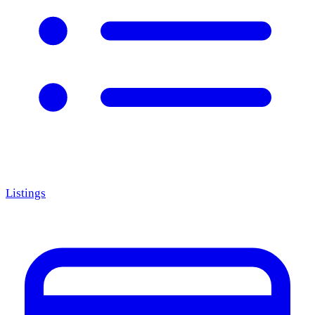
Listings