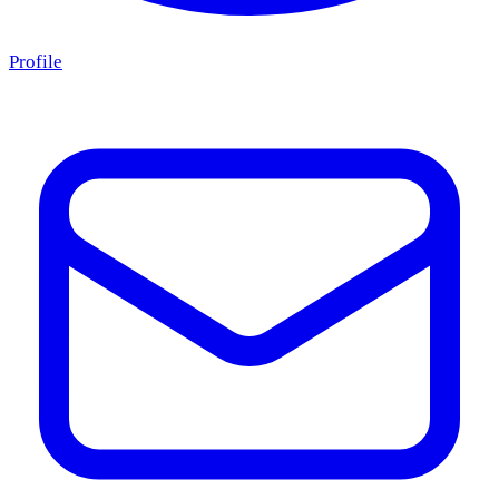
Profile