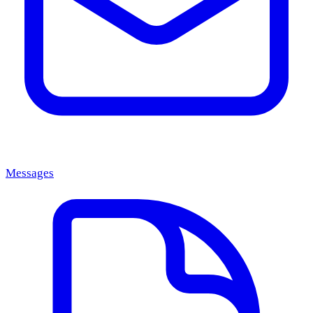
Messages