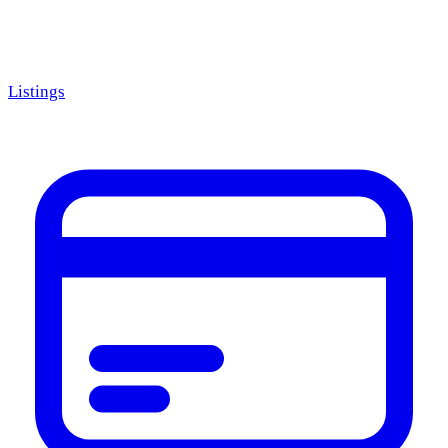
Listings