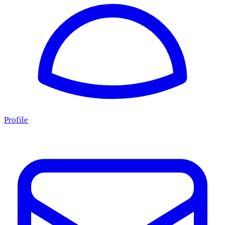
Profile