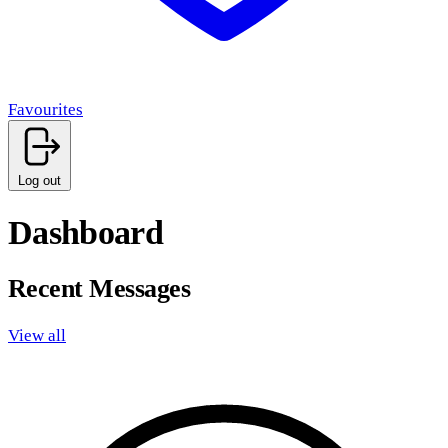
Favourites
Log out
Dashboard
Recent Messages
View all