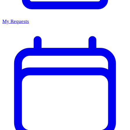
My Requests