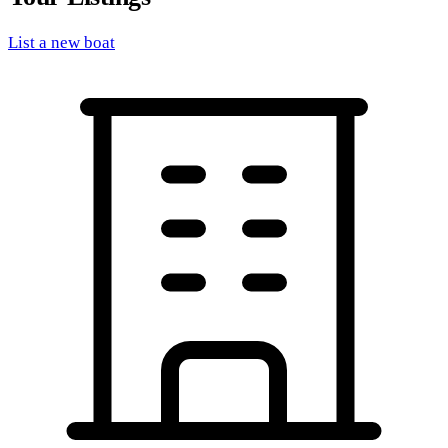
List a new boat