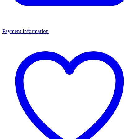
Payment information