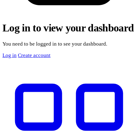
Log in to view your dashboard
You need to be logged in to see your dashboard.
Log in
Create account