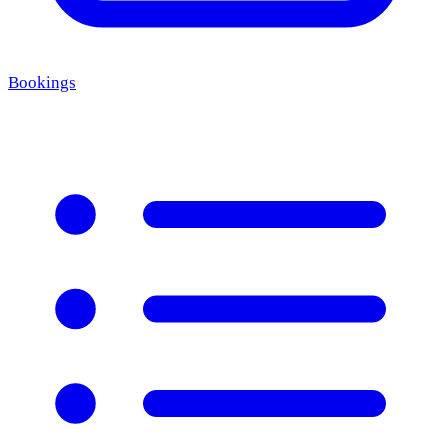
Bookings