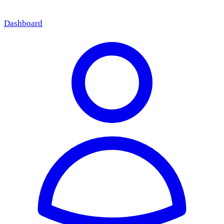
Dashboard