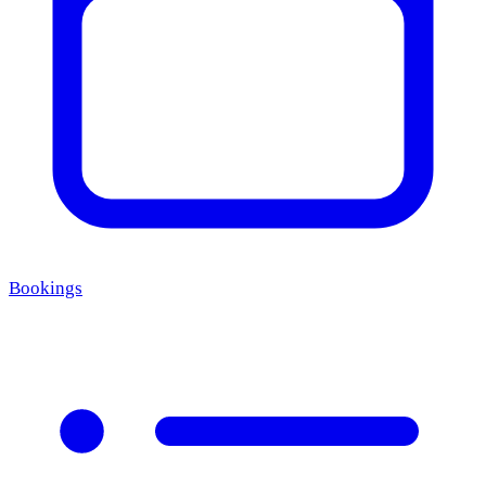
Bookings