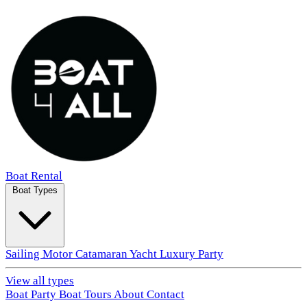
Boat Rental
Boat Types
Sailing
Motor
Catamaran
Yacht
Luxury
Party
View all types
Boat Party
Boat Tours
About
Contact