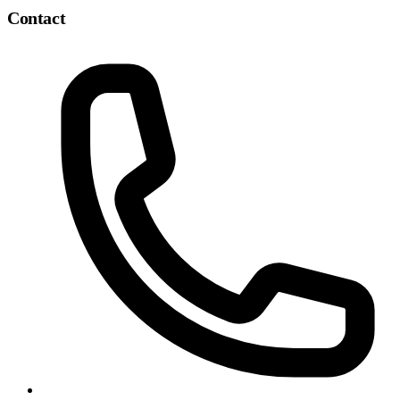
Contact