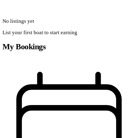
No listings yet
List your first boat to start earning
My Bookings