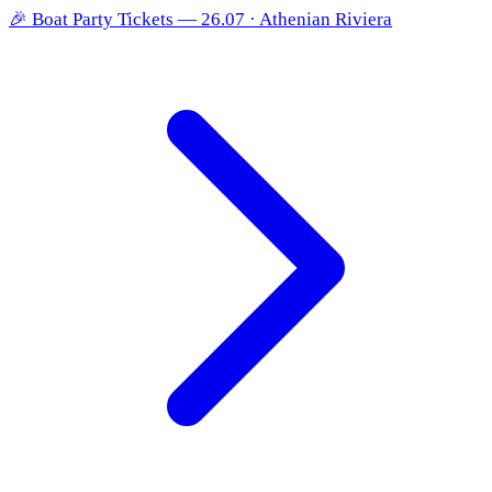
🎉
Boat Party Tickets — 26.07 · Athenian Riviera