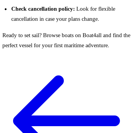
Check cancellation policy:
Look for flexible
cancellation in case your plans change.
Ready to set sail? Browse boats on Boat4all and find the
perfect vessel for your first maritime adventure.