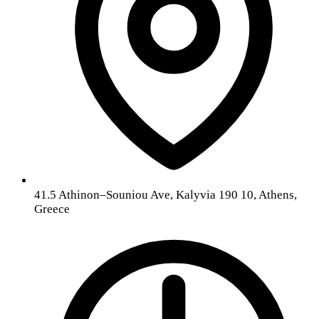
41.5 Athinon–Souniou Ave, Kalyvia 190 10, Athens,
Greece