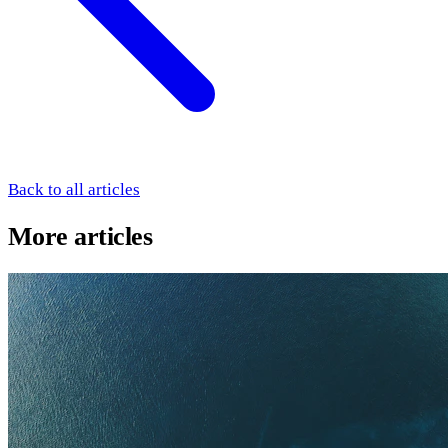
Back to all articles
More articles