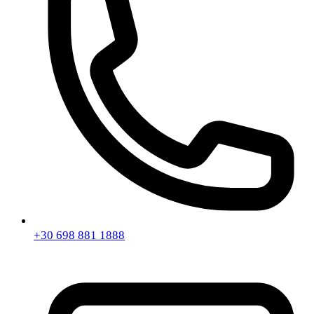
+30 698 881 1888