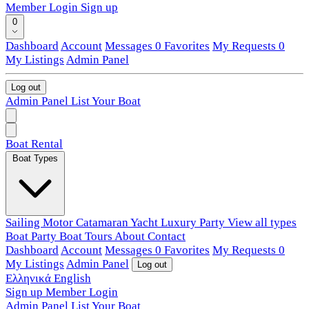
Member Login
Sign up
0
Dashboard
Account
Messages
0
Favorites
My Requests
0
My Listings
Admin Panel
Log out
Admin Panel
List Your Boat
Boat Rental
Boat Types
Sailing
Motor
Catamaran
Yacht
Luxury
Party
View all types
Boat Party
Boat Tours
About
Contact
Dashboard
Account
Messages
0
Favorites
My Requests
0
My Listings
Admin Panel
Log out
Ελληνικά
English
Sign up
Member Login
Admin Panel
List Your Boat