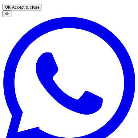
OK
Accept & close
🍪