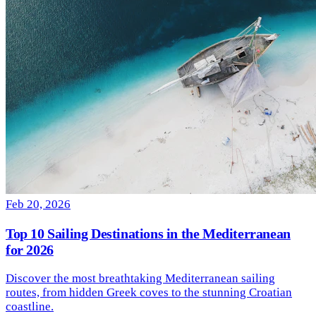
Feb 20, 2026
Top 10 Sailing Destinations in the Mediterranean
for 2026
Discover the most breathtaking Mediterranean sailing
routes, from hidden Greek coves to the stunning Croatian
coastline.