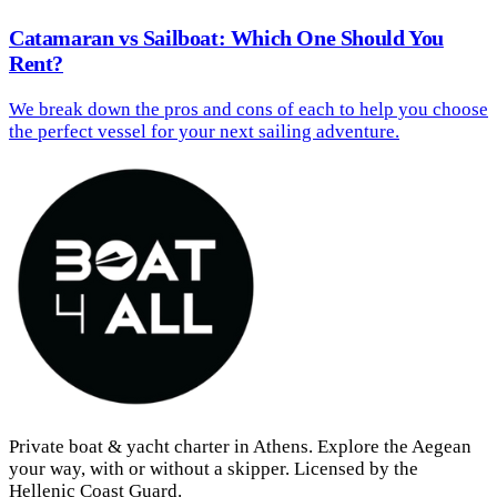
Catamaran vs Sailboat: Which One Should You
Rent?
We break down the pros and cons of each to help you choose
the perfect vessel for your next sailing adventure.
Private boat & yacht charter in Athens. Explore the Aegean
your way, with or without a skipper. Licensed by the
Hellenic Coast Guard.