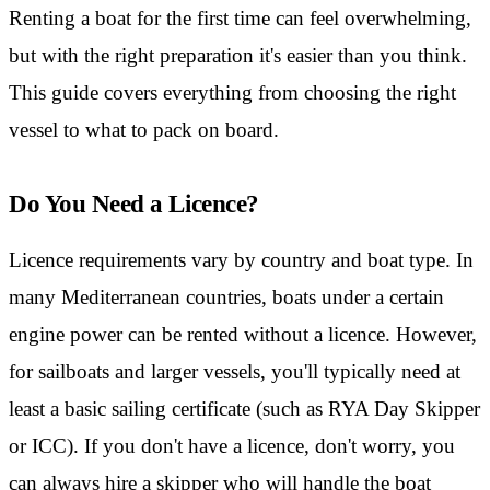
Renting a boat for the first time can feel overwhelming,
but with the right preparation it's easier than you think.
This guide covers everything from choosing the right
vessel to what to pack on board.
Do You Need a Licence?
Licence requirements vary by country and boat type. In
many Mediterranean countries, boats under a certain
engine power can be rented without a licence. However,
for sailboats and larger vessels, you'll typically need at
least a basic sailing certificate (such as RYA Day Skipper
or ICC). If you don't have a licence, don't worry, you
can always hire a skipper who will handle the boat