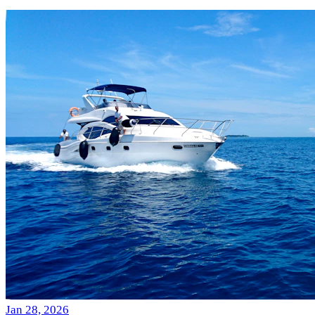
Jan 28, 2026