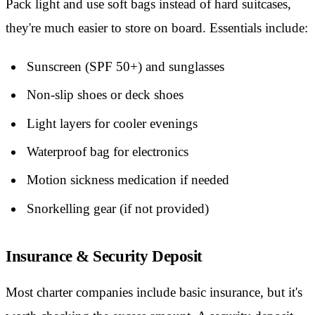
Pack light and use soft bags instead of hard suitcases,
they're much easier to store on board. Essentials include:
Sunscreen (SPF 50+) and sunglasses
Non-slip shoes or deck shoes
Light layers for cooler evenings
Waterproof bag for electronics
Motion sickness medication if needed
Snorkelling gear (if not provided)
Insurance & Security Deposit
Most charter companies include basic insurance, but it's