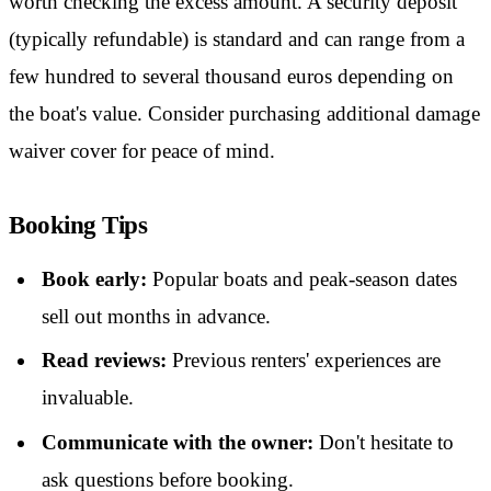
worth checking the excess amount. A security deposit
(typically refundable) is standard and can range from a
few hundred to several thousand euros depending on
the boat's value. Consider purchasing additional damage
waiver cover for peace of mind.
Booking Tips
Book early:
Popular boats and peak-season dates
sell out months in advance.
Read reviews:
Previous renters' experiences are
invaluable.
Communicate with the owner:
Don't hesitate to
ask questions before booking.