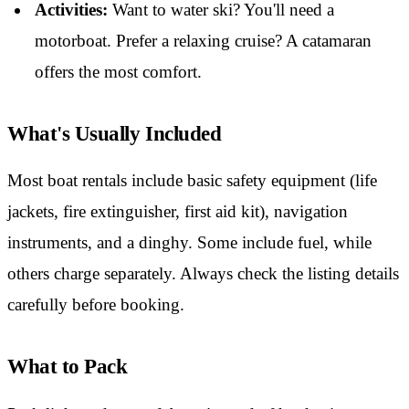
Activities:
Want to water ski? You'll need a
motorboat. Prefer a relaxing cruise? A catamaran
offers the most comfort.
What's Usually Included
Most boat rentals include basic safety equipment (life
jackets, fire extinguisher, first aid kit), navigation
instruments, and a dinghy. Some include fuel, while
others charge separately. Always check the listing details
carefully before booking.
What to Pack