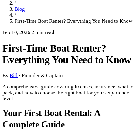
/
Blog
/
First-Time Boat Renter? Everything You Need to Know
Feb 10, 2026
2 min read
First-Time Boat Renter?
Everything You Need to Know
By
Bill
·
Founder & Captain
A comprehensive guide covering licenses, insurance, what to
pack, and how to choose the right boat for your experience
level.
Your First Boat Rental: A
Complete Guide