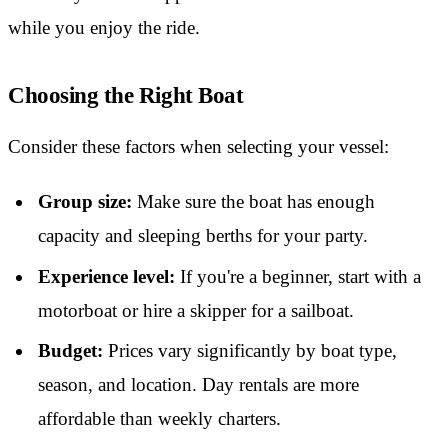
while you enjoy the ride.
Choosing the Right Boat
Consider these factors when selecting your vessel:
Group size:
Make sure the boat has enough
capacity and sleeping berths for your party.
Experience level:
If you're a beginner, start with a
motorboat or hire a skipper for a sailboat.
Budget:
Prices vary significantly by boat type,
season, and location. Day rentals are more
affordable than weekly charters.