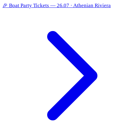
🎉
Boat Party Tickets — 26.07 · Athenian Riviera