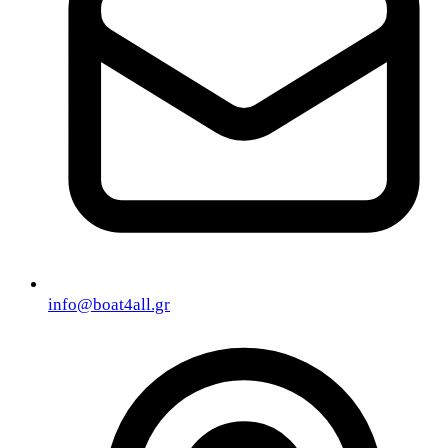
info@boat4all.gr