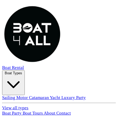
Boat Rental
Boat Types
Sailing
Motor
Catamaran
Yacht
Luxury
Party
View all types
Boat Party
Boat Tours
About
Contact