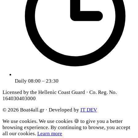
Daily 08:00 – 23:30
Licensed by the Hellenic Coast Guard · Co. Reg. No.
164030403000
© 2026 Boat4all.gr ·
Developed by
IT DEV
We use cookies.
We use cookies 🍪 to give you a better
browsing experience. By continuing to browse, you accept
all our cookies.
Learn more