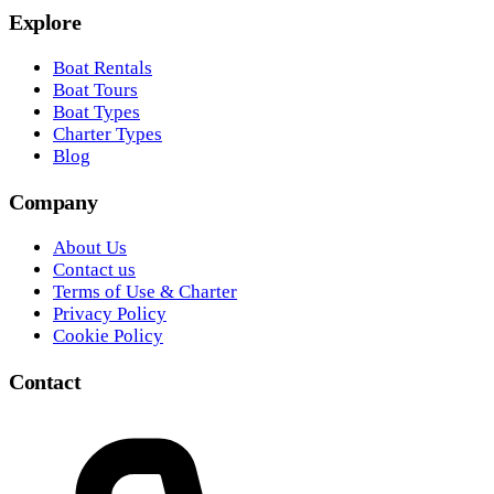
Explore
Boat Rentals
Boat Tours
Boat Types
Charter Types
Blog
Company
About Us
Contact us
Terms of Use & Charter
Privacy Policy
Cookie Policy
Contact