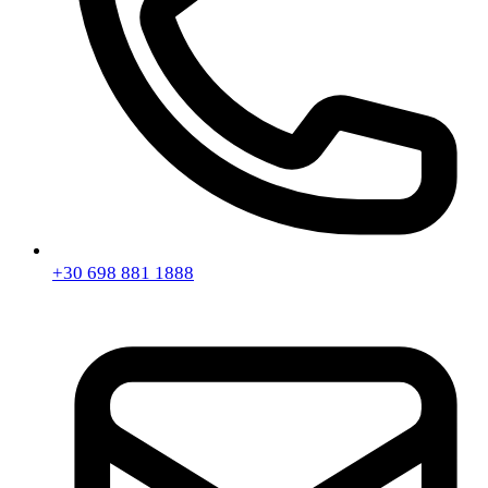
+30 698 881 1888