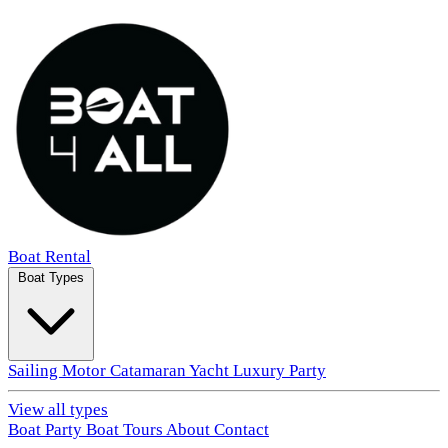
Boat Rental
Boat Types
Sailing
Motor
Catamaran
Yacht
Luxury
Party
View all types
Boat Party
Boat Tours
About
Contact