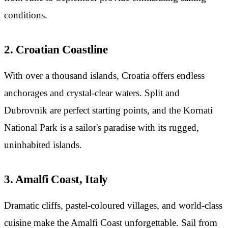
conditions.
2. Croatian Coastline
With over a thousand islands, Croatia offers endless
anchorages and crystal-clear waters. Split and
Dubrovnik are perfect starting points, and the Kornati
National Park is a sailor's paradise with its rugged,
uninhabited islands.
3. Amalfi Coast, Italy
Dramatic cliffs, pastel-coloured villages, and world-class
cuisine make the Amalfi Coast unforgettable. Sail from