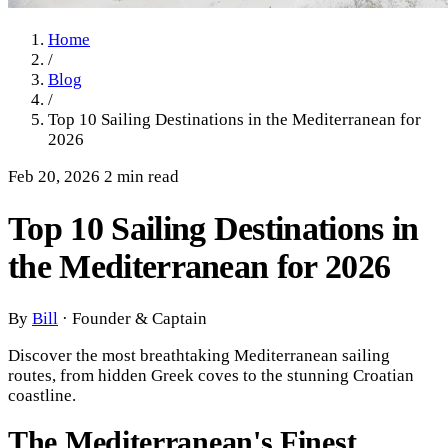
Home
/
Blog
/
Top 10 Sailing Destinations in the Mediterranean for
2026
Feb 20, 2026
2 min read
Top 10 Sailing Destinations in
the Mediterranean for 2026
By
Bill
·
Founder & Captain
Discover the most breathtaking Mediterranean sailing
routes, from hidden Greek coves to the stunning Croatian
coastline.
The Mediterranean's Finest