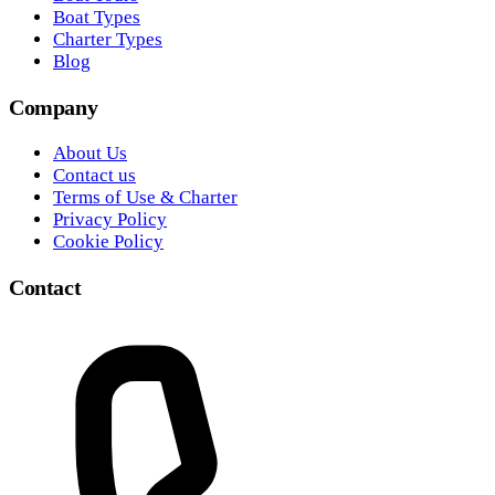
Boat Types
Charter Types
Blog
Company
About Us
Contact us
Terms of Use & Charter
Privacy Policy
Cookie Policy
Contact