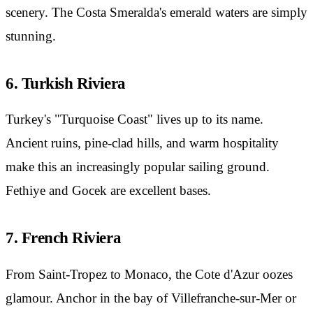
scenery. The Costa Smeralda's emerald waters are simply
stunning.
6. Turkish Riviera
Turkey's "Turquoise Coast" lives up to its name.
Ancient ruins, pine-clad hills, and warm hospitality
make this an increasingly popular sailing ground.
Fethiye and Gocek are excellent bases.
7. French Riviera
From Saint-Tropez to Monaco, the Cote d'Azur oozes
glamour. Anchor in the bay of Villefranche-sur-Mer or