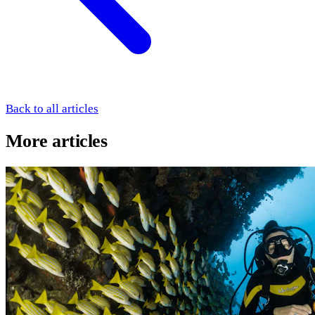
Back to all articles
More articles