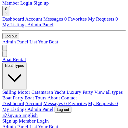
Member Login
Sign up
0
Dashboard
Account
Messages
0
Favorites
My Requests
0
My Listings
Admin Panel
Log out
Admin Panel
List Your Boat
Boat Rental
Boat Types
Sailing
Motor
Catamaran
Yacht
Luxury
Party
View all types
Boat Party
Boat Tours
About
Contact
Dashboard
Account
Messages
0
Favorites
My Requests
0
My Listings
Admin Panel
Log out
Ελληνικά
English
Sign up
Member Login
Admin Panel
List Your Boat