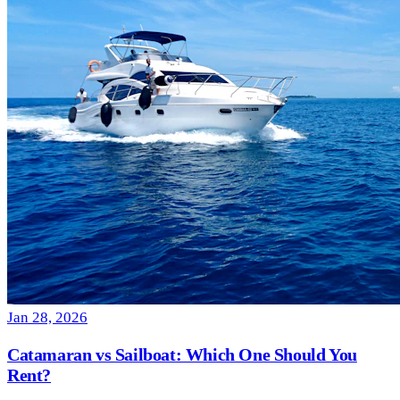
Jan 28, 2026
Catamaran vs Sailboat: Which One Should You
Rent?