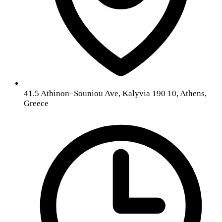
41.5 Athinon–Souniou Ave, Kalyvia 190 10, Athens,
Greece