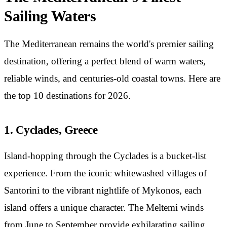
Sailing Waters
The Mediterranean remains the world's premier sailing
destination, offering a perfect blend of warm waters,
reliable winds, and centuries-old coastal towns. Here are
the top 10 destinations for 2026.
1. Cyclades, Greece
Island-hopping through the Cyclades is a bucket-list
experience. From the iconic whitewashed villages of
Santorini to the vibrant nightlife of Mykonos, each
island offers a unique character. The Meltemi winds
from June to September provide exhilarating sailing