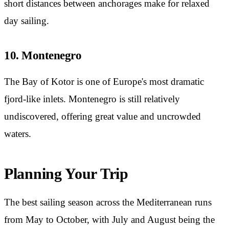
short distances between anchorages make for relaxed
day sailing.
10. Montenegro
The Bay of Kotor is one of Europe's most dramatic
fjord-like inlets. Montenegro is still relatively
undiscovered, offering great value and uncrowded
waters.
Planning Your Trip
The best sailing season across the Mediterranean runs
from May to October, with July and August being the