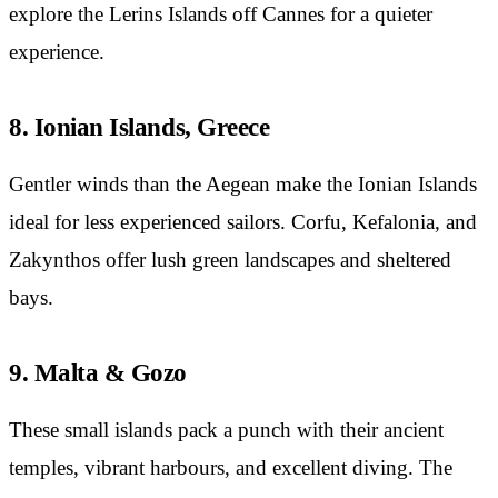
explore the Lerins Islands off Cannes for a quieter
experience.
8. Ionian Islands, Greece
Gentler winds than the Aegean make the Ionian Islands
ideal for less experienced sailors. Corfu, Kefalonia, and
Zakynthos offer lush green landscapes and sheltered
bays.
9. Malta & Gozo
These small islands pack a punch with their ancient
temples, vibrant harbours, and excellent diving. The