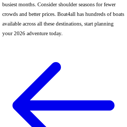
busiest months. Consider shoulder seasons for fewer
crowds and better prices. Boat4all has hundreds of boats
available across all these destinations, start planning
your 2026 adventure today.