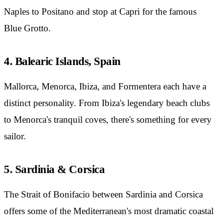
Naples to Positano and stop at Capri for the famous
Blue Grotto.
4. Balearic Islands, Spain
Mallorca, Menorca, Ibiza, and Formentera each have a
distinct personality. From Ibiza's legendary beach clubs
to Menorca's tranquil coves, there's something for every
sailor.
5. Sardinia & Corsica
The Strait of Bonifacio between Sardinia and Corsica
offers some of the Mediterranean's most dramatic coastal