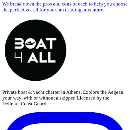
We break down the pros and cons of each to help you choose
the perfect vessel for your next sailing adventure.
Private boat & yacht charter in Athens. Explore the Aegean
your way, with or without a skipper. Licensed by the
Hellenic Coast Guard.