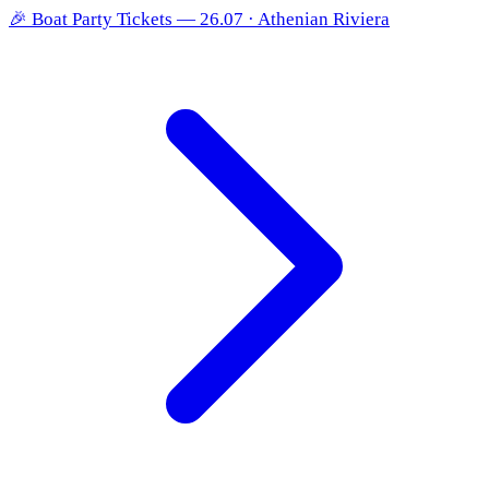
🎉
Boat Party Tickets — 26.07 · Athenian Riviera