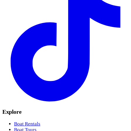
Explore
Boat Rentals
Boat Tours