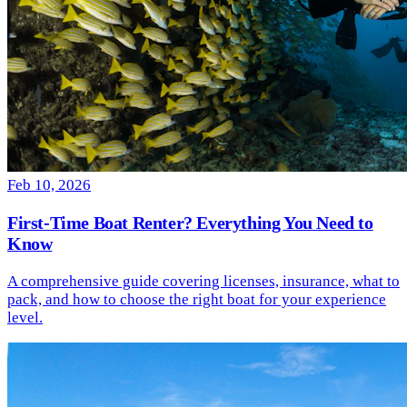
Feb 10, 2026
First-Time Boat Renter? Everything You Need to
Know
A comprehensive guide covering licenses, insurance, what to
pack, and how to choose the right boat for your experience
level.