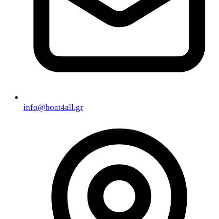
info@boat4all.gr