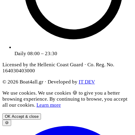
Daily 08:00 – 23:30
Licensed by the Hellenic Coast Guard · Co. Reg. No.
164030403000
© 2026 Boat4all.gr ·
Developed by
IT DEV
We use cookies.
We use cookies 🍪 to give you a better
browsing experience. By continuing to browse, you accept
all our cookies.
Learn more
OK
Accept & close
🍪