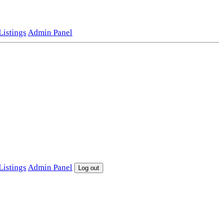
istings
Admin Panel
istings
Admin Panel
Log out