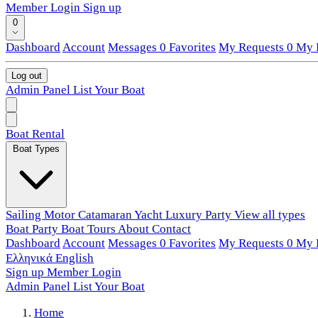
Member Login
Sign up
0
Dashboard
Account
Messages
0
Favorites
My Requests
0
My L
Log out
Admin Panel
List Your Boat
Boat Rental
Boat Types
Sailing
Motor
Catamaran
Yacht
Luxury
Party
View all types
Boat Party
Boat Tours
About
Contact
Dashboard
Account
Messages
0
Favorites
My Requests
0
My L
Ελληνικά
English
Sign up
Member Login
Admin Panel
List Your Boat
Home