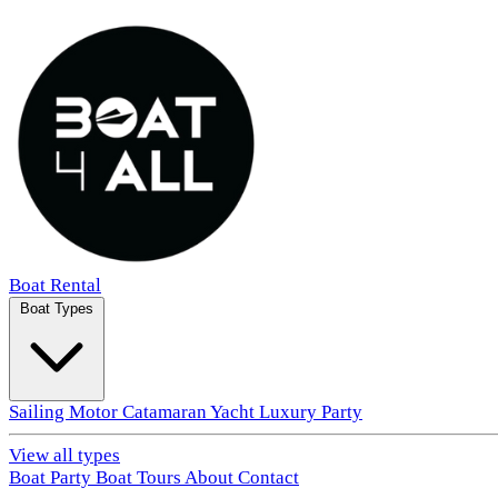
Boat Rental
Boat Types
Sailing
Motor
Catamaran
Yacht
Luxury
Party
View all types
Boat Party
Boat Tours
About
Contact