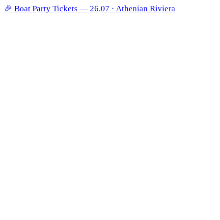
🎉
Boat Party Tickets — 26.07 · Athenian Riviera