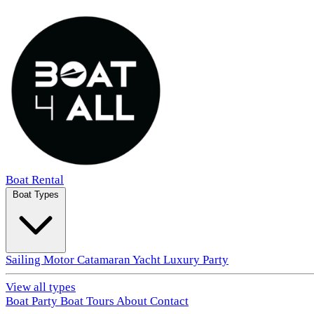
Boat Rental
Boat Types
Sailing
Motor
Catamaran
Yacht
Luxury
Party
View all types
Boat Party
Boat Tours
About
Contact