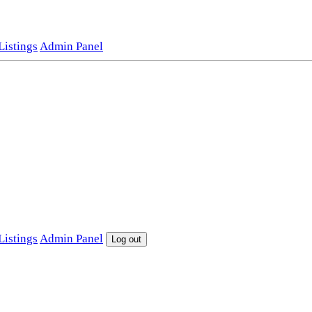
istings
Admin Panel
istings
Admin Panel
Log out