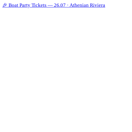
🎉
Boat Party Tickets — 26.07 · Athenian Riviera