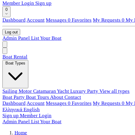
Member Login
Sign up
0
Dashboard
Account
Messages
0
Favorites
My Requests
0
My L
Log out
Admin Panel
List Your Boat
Boat Rental
Boat Types
Sailing
Motor
Catamaran
Yacht
Luxury
Party
View all types
Boat Party
Boat Tours
About
Contact
Dashboard
Account
Messages
0
Favorites
My Requests
0
My L
Ελληνικά
English
Sign up
Member Login
Admin Panel
List Your Boat
Home