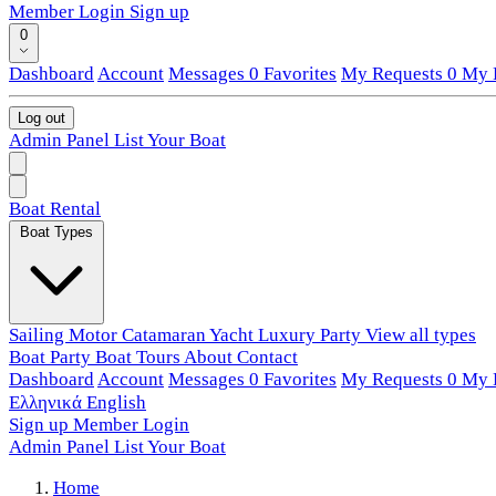
Member Login
Sign up
0
Dashboard
Account
Messages
0
Favorites
My Requests
0
My L
Log out
Admin Panel
List Your Boat
Boat Rental
Boat Types
Sailing
Motor
Catamaran
Yacht
Luxury
Party
View all types
Boat Party
Boat Tours
About
Contact
Dashboard
Account
Messages
0
Favorites
My Requests
0
My L
Ελληνικά
English
Sign up
Member Login
Admin Panel
List Your Boat
Home