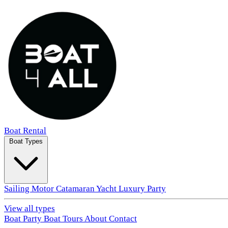
Boat Rental
Boat Types
Sailing
Motor
Catamaran
Yacht
Luxury
Party
View all types
Boat Party
Boat Tours
About
Contact