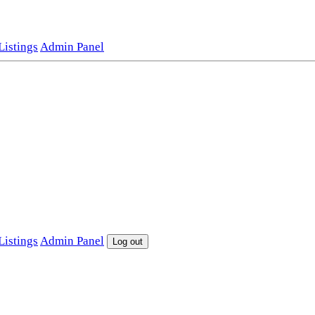
istings
Admin Panel
istings
Admin Panel
Log out