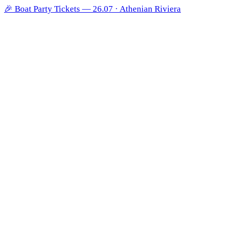
🎉
Boat Party Tickets — 26.07 · Athenian Riviera