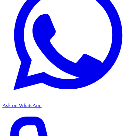
Ask on WhatsApp