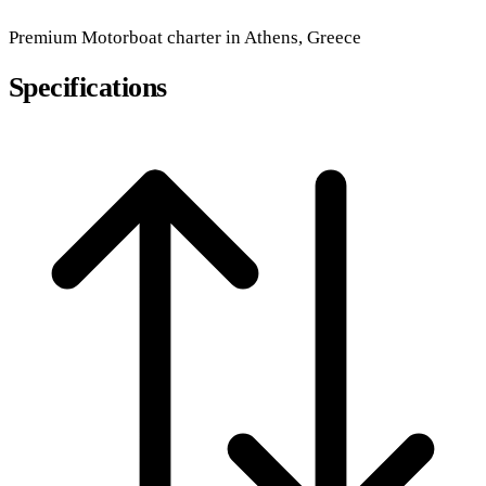
Premium
Motorboat
charter in Athens, Greece
Specifications