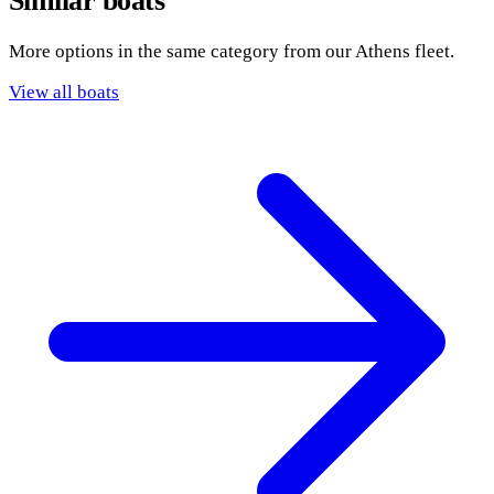
Similar boats
More options in the same category from our Athens fleet.
View all boats