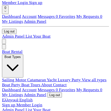
Member Login
Sign up
0
Dashboard
Account
Messages
0
Favorites
My Requests
0
My Listings
Admin Panel
Log out
Admin Panel
List Your Boat
Boat Rental
Boat Types
Sailing
Motor
Catamaran
Yacht
Luxury
Party
View all types
Boat Party
Boat Tours
About
Contact
Dashboard
Account
Messages
0
Favorites
My Requests
0
My Listings
Admin Panel
Log out
Ελληνικά
English
Sign up
Member Login
Admin Panel
List Your Boat