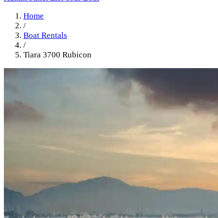
Home
/
Boat Rentals
/
Tiara 3700 Rubicon