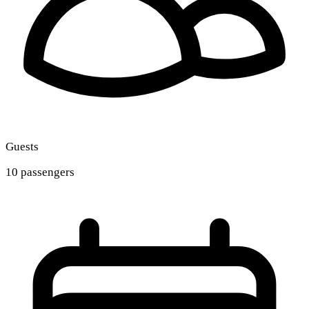
Guests
10 passengers