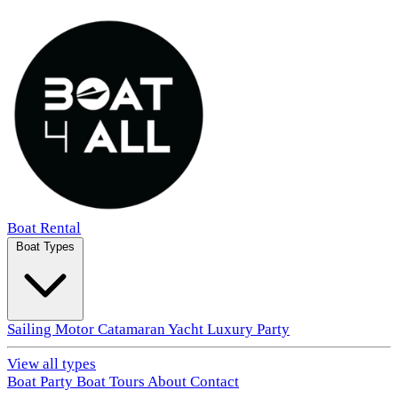
Boat Rental
Boat Types
Sailing
Motor
Catamaran
Yacht
Luxury
Party
View all types
Boat Party
Boat Tours
About
Contact