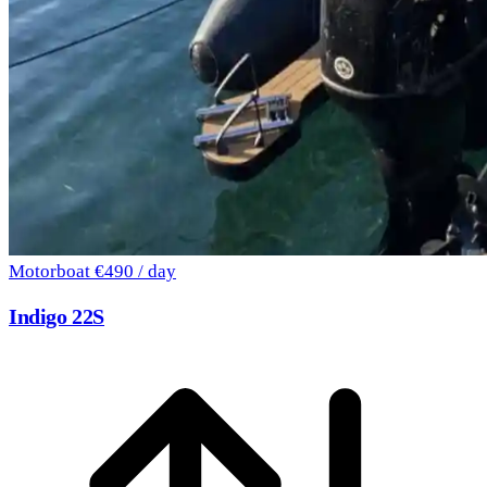
Motorboat
€490 / day
Indigo 22S