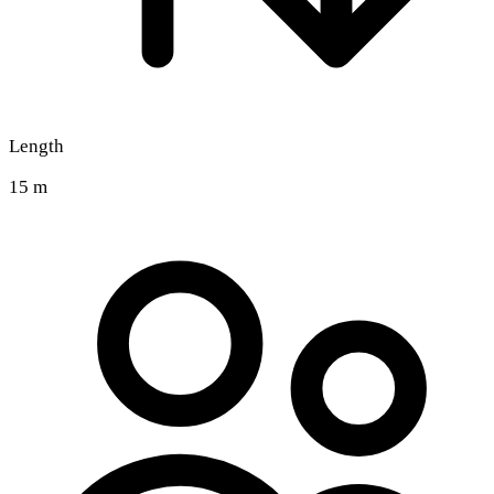
Length
15 m