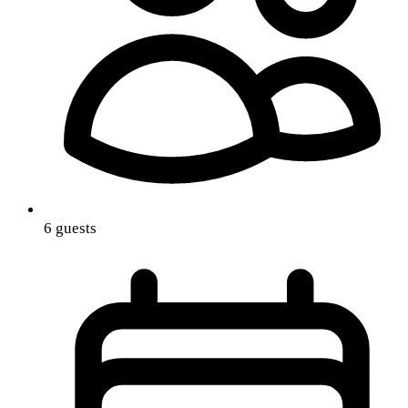
6 guests