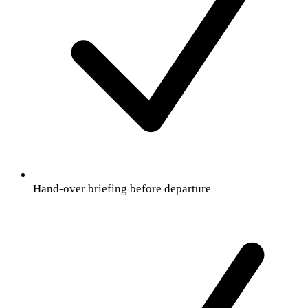
Hand-over briefing before departure