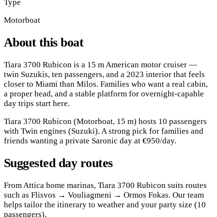
Type
Motorboat
About this boat
Tiara 3700 Rubicon is a 15 m American motor cruiser —
twin Suzukis, ten passengers, and a 2023 interior that feels
closer to Miami than Milos. Families who want a real cabin,
a proper head, and a stable platform for overnight-capable
day trips start here.
Tiara 3700 Rubicon (Motorboat, 15 m) hosts 10 passengers
with Twin engines (Suzuki). A strong pick for families and
friends wanting a private Saronic day at €950/day.
Suggested day routes
From Attica home marinas, Tiara 3700 Rubicon suits routes
such as Flisvos → Vouliagmeni → Ormos Fokas. Our team
helps tailor the itinerary to weather and your party size (10
passengers).