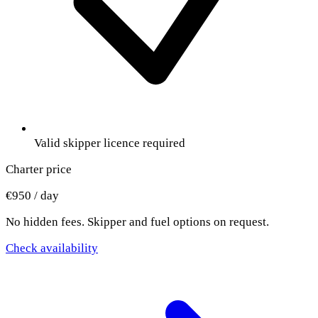
Valid skipper licence required
Charter price
€950 / day
No hidden fees. Skipper and fuel options on request.
Check availability