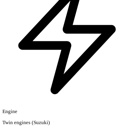
Engine
Twin engines (Suzuki)