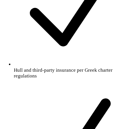
Hull and third-party insurance per Greek charter
regulations