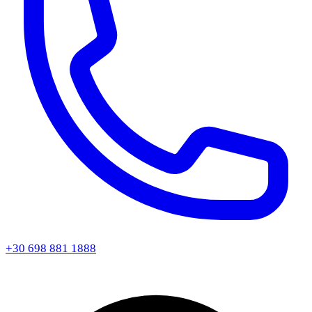
+30 698 881 1888