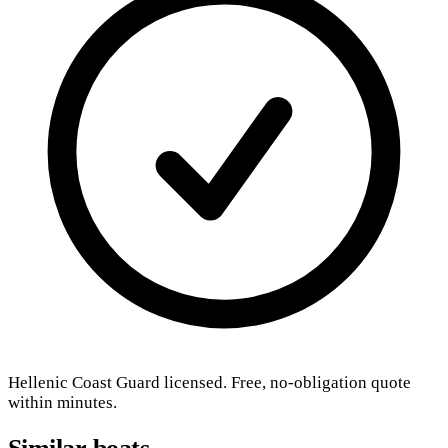
Hellenic Coast Guard licensed. Free, no-obligation quote
within minutes.