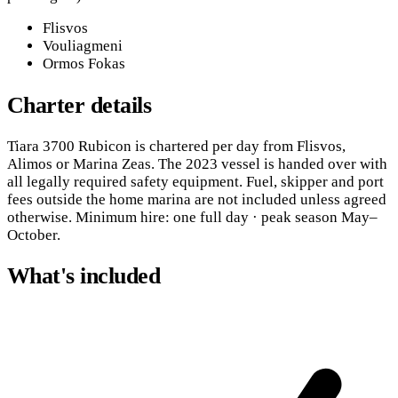
Flisvos
Vouliagmeni
Ormos Fokas
Charter details
Tiara 3700 Rubicon is chartered per day from Flisvos,
Alimos or Marina Zeas. The 2023 vessel is handed over with
all legally required safety equipment. Fuel, skipper and port
fees outside the home marina are not included unless agreed
otherwise. Minimum hire: one full day · peak season May–
October.
What's included