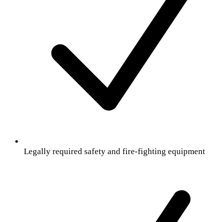
Legally required safety and fire-fighting equipment