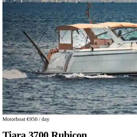
Motorboat
€950 / day
Tiara 3700 Rubicon