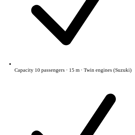
Capacity 10 passengers · 15 m · Twin engines (Suzuki)