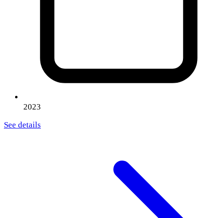
2023
See details