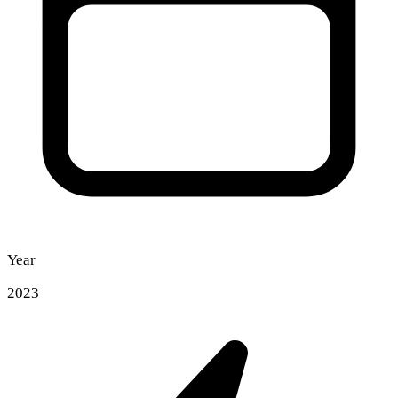
Year
2023