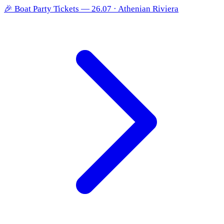
🎉
Boat Party Tickets — 26.07 · Athenian Riviera