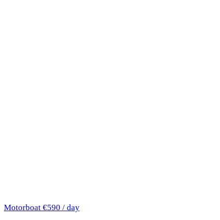
Motorboat
€590 / day