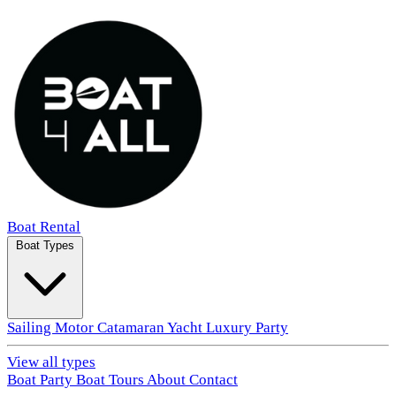
Boat Rental
Boat Types
Sailing
Motor
Catamaran
Yacht
Luxury
Party
View all types
Boat Party
Boat Tours
About
Contact