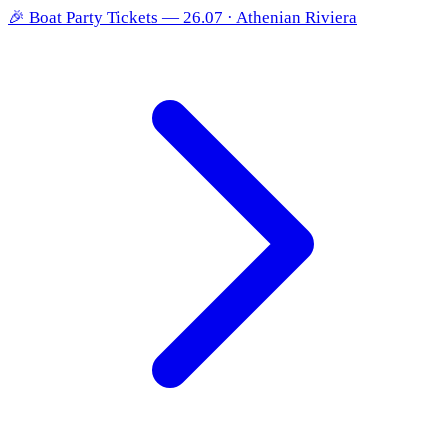
🎉
Boat Party Tickets — 26.07 · Athenian Riviera