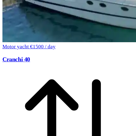
Motor yacht
€1500 / day
Cranchi 40