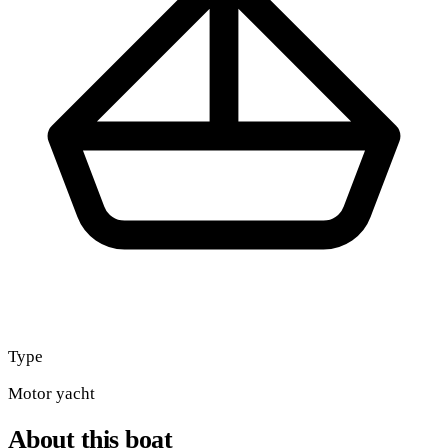
Type
Motor yacht
About this boat