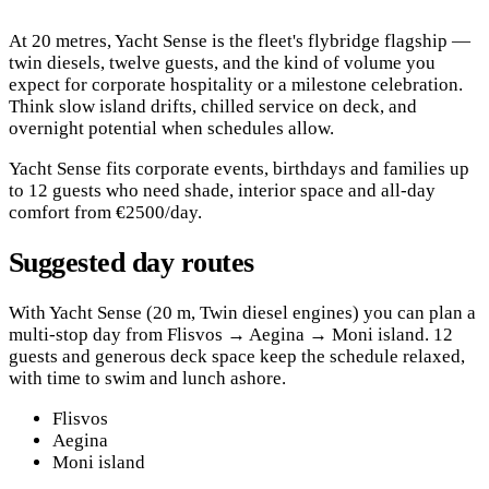
At 20 metres, Yacht Sense is the fleet's flybridge flagship —
twin diesels, twelve guests, and the kind of volume you
expect for corporate hospitality or a milestone celebration.
Think slow island drifts, chilled service on deck, and
overnight potential when schedules allow.
Yacht Sense fits corporate events, birthdays and families up
to 12 guests who need shade, interior space and all-day
comfort from €2500/day.
Suggested day routes
With Yacht Sense (20 m, Twin diesel engines) you can plan a
multi-stop day from Flisvos → Aegina → Moni island. 12
guests and generous deck space keep the schedule relaxed,
with time to swim and lunch ashore.
Flisvos
Aegina
Moni island