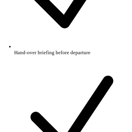
Hand-over briefing before departure