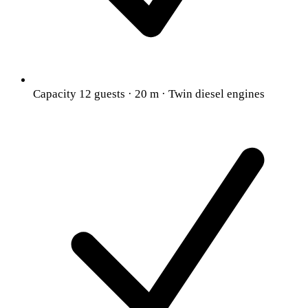
Capacity 12 guests · 20 m · Twin diesel engines