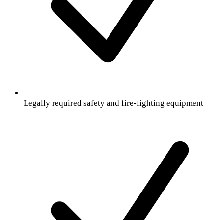
Legally required safety and fire-fighting equipment