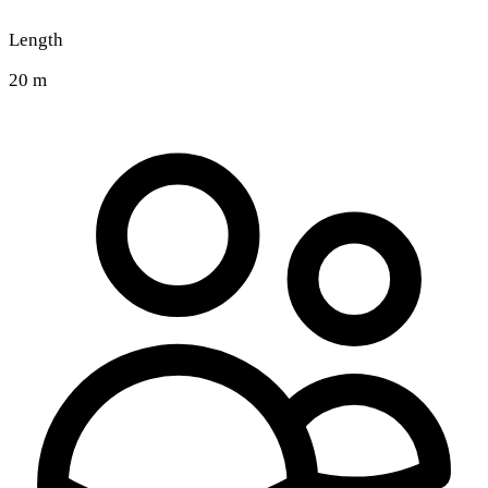
Length
20 m