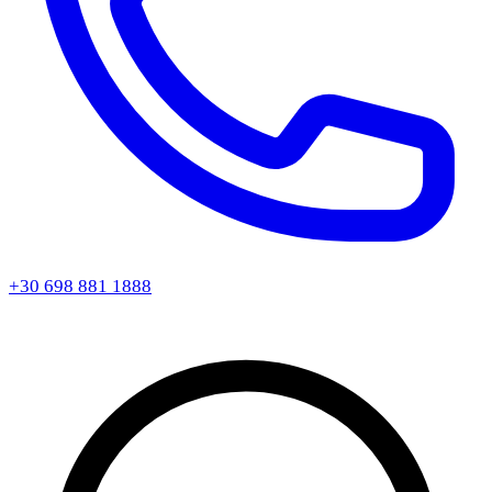
+30 698 881 1888