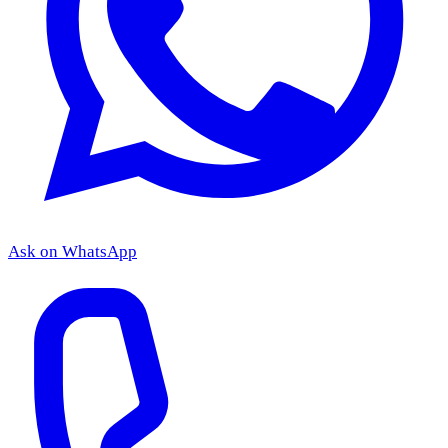
Ask on WhatsApp