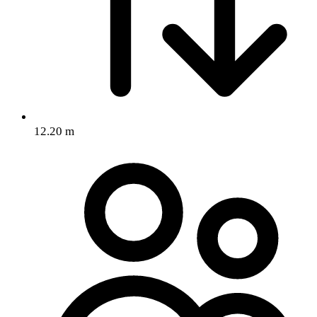
12.20 m