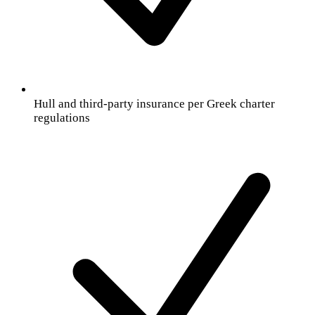
Hull and third-party insurance per Greek charter
regulations