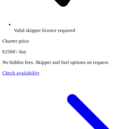
Valid skipper licence required
Charter price
€2500 / day
No hidden fees. Skipper and fuel options on request.
Check availability