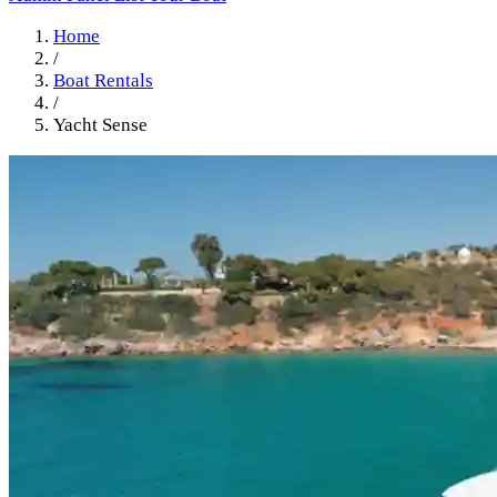
Home
/
Boat Rentals
/
Yacht Sense