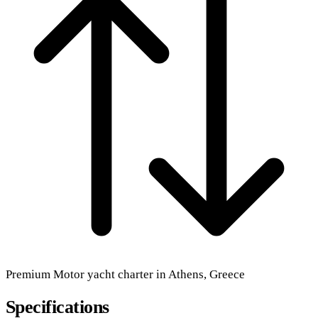
Premium
Motor yacht
charter in Athens, Greece
Specifications