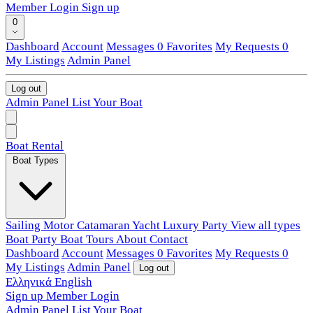
Member Login
Sign up
0
Dashboard
Account
Messages
0
Favorites
My Requests
0
My Listings
Admin Panel
Log out
Admin Panel
List Your Boat
Boat Rental
Boat Types
Sailing
Motor
Catamaran
Yacht
Luxury
Party
View all types
Boat Party
Boat Tours
About
Contact
Dashboard
Account
Messages
0
Favorites
My Requests
0
My Listings
Admin Panel
Log out
Ελληνικά
English
Sign up
Member Login
Admin Panel
List Your Boat