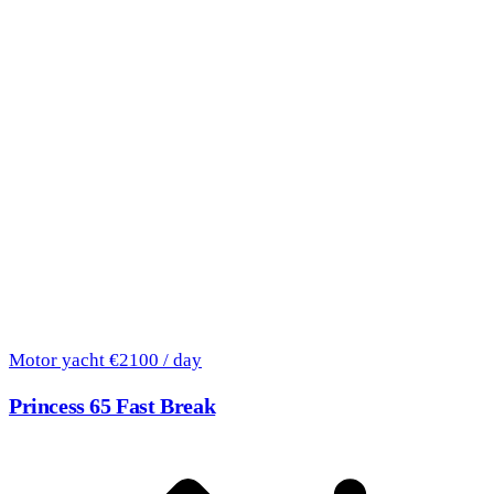
Motor yacht
€2100 / day
Princess 65 Fast Break