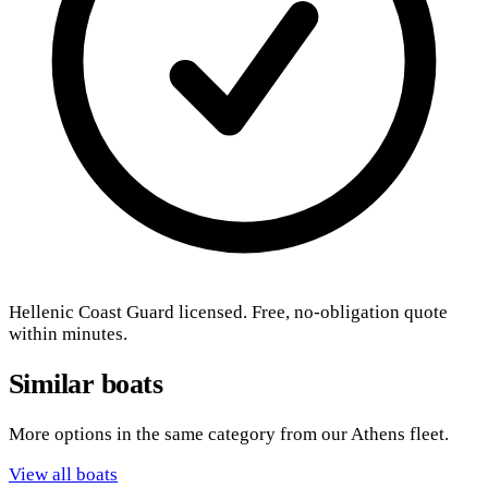
Hellenic Coast Guard licensed. Free, no-obligation quote
within minutes.
Similar boats
More options in the same category from our Athens fleet.
View all boats