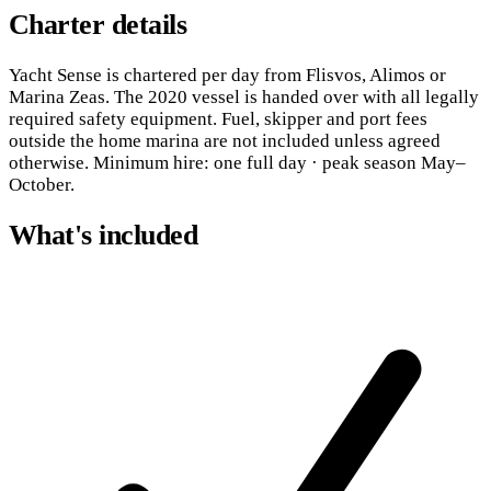
Charter details
Yacht Sense is chartered per day from Flisvos, Alimos or
Marina Zeas. The 2020 vessel is handed over with all legally
required safety equipment. Fuel, skipper and port fees
outside the home marina are not included unless agreed
otherwise. Minimum hire: one full day · peak season May–
October.
What's included