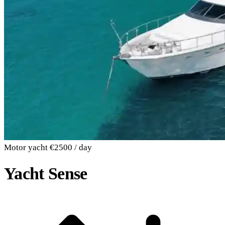
Motor yacht
€2500 / day
Yacht Sense