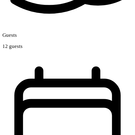
Guests
12 guests