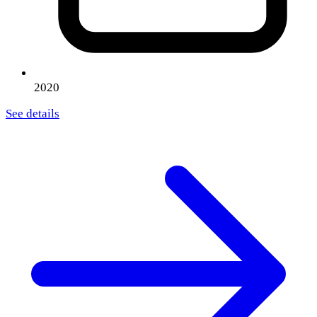
2020
See details