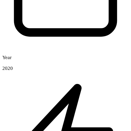
Year
2020