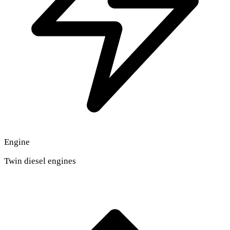
Engine
Twin diesel engines