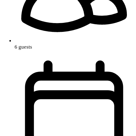
6 guests