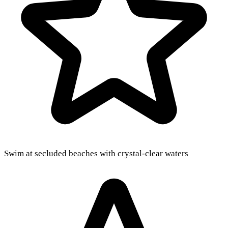
Swim at secluded beaches with crystal-clear waters