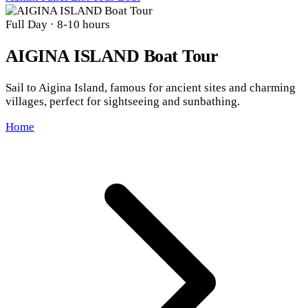
Full Day
· 8-10 hours
AIGINA ISLAND Boat Tour
Sail to Aigina Island, famous for ancient sites and charming
villages, perfect for sightseeing and sunbathing.
Home