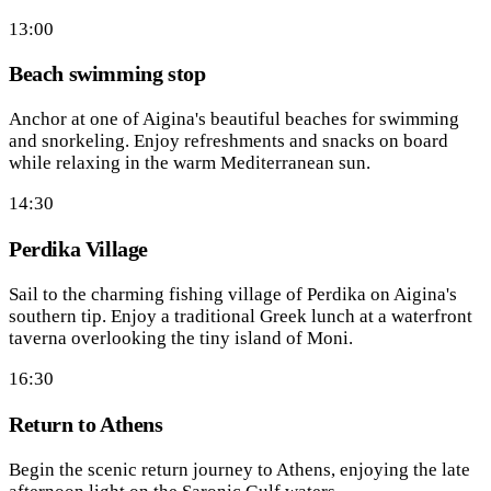
13:00
Beach swimming stop
Anchor at one of Aigina's beautiful beaches for swimming
and snorkeling. Enjoy refreshments and snacks on board
while relaxing in the warm Mediterranean sun.
14:30
Perdika Village
Sail to the charming fishing village of Perdika on Aigina's
southern tip. Enjoy a traditional Greek lunch at a waterfront
taverna overlooking the tiny island of Moni.
16:30
Return to Athens
Begin the scenic return journey to Athens, enjoying the late