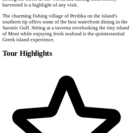
harvested is a highlight of any visit.
The charming fishing village of Perdika on the island's
southern tip offers some of the best waterfront dining in the
Saronic Gulf. Sitting at a taverna overlooking the tiny island
of Moni while enjoying fresh seafood is the quintessential
Greek island experience.
Tour Highlights