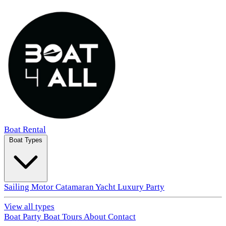
Boat Rental
Boat Types
Sailing
Motor
Catamaran
Yacht
Luxury
Party
View all types
Boat Party
Boat Tours
About
Contact