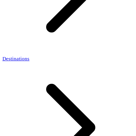
Destinations