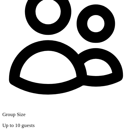
Group Size
Up to 10 guests