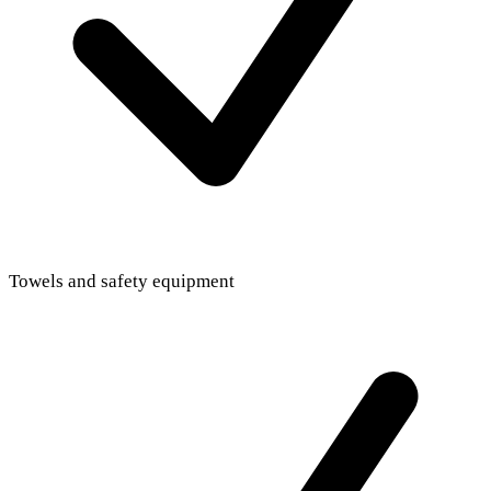
Towels and safety equipment