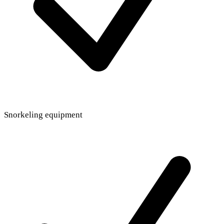
Snorkeling equipment