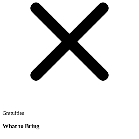
Gratuities
What to Bring