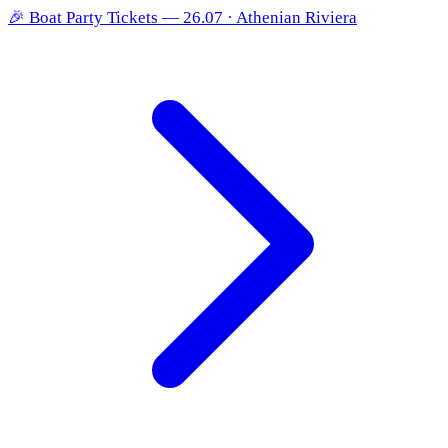
🎉
Boat Party Tickets — 26.07 · Athenian Riviera