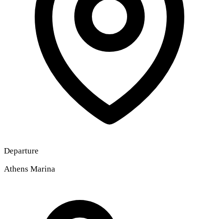
Departure
Athens Marina