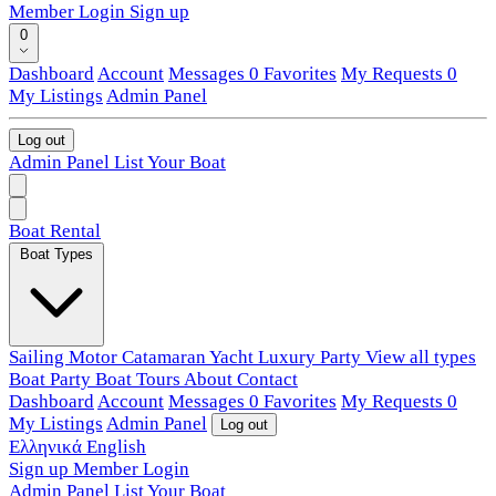
Member Login
Sign up
0
Dashboard
Account
Messages
0
Favorites
My Requests
0
My Listings
Admin Panel
Log out
Admin Panel
List Your Boat
Boat Rental
Boat Types
Sailing
Motor
Catamaran
Yacht
Luxury
Party
View all types
Boat Party
Boat Tours
About
Contact
Dashboard
Account
Messages
0
Favorites
My Requests
0
My Listings
Admin Panel
Log out
Ελληνικά
English
Sign up
Member Login
Admin Panel
List Your Boat