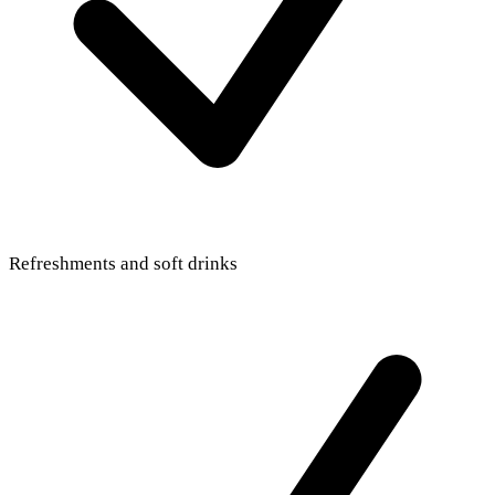
Refreshments and soft drinks