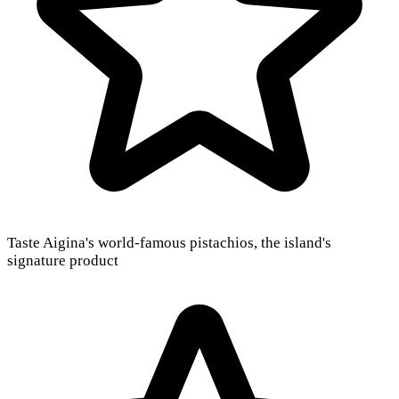
Taste Aigina's world-famous pistachios, the island's
signature product