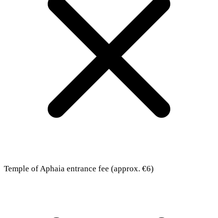
Temple of Aphaia entrance fee (approx. €6)