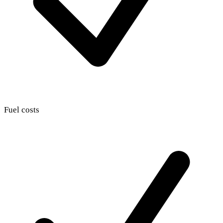
Fuel costs