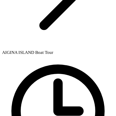
AIGINA ISLAND Boat Tour