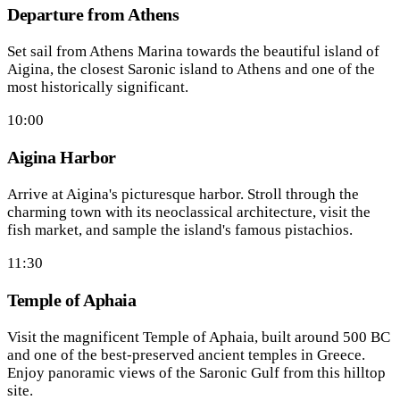
Departure from Athens
Set sail from Athens Marina towards the beautiful island of
Aigina, the closest Saronic island to Athens and one of the
most historically significant.
10:00
Aigina Harbor
Arrive at Aigina's picturesque harbor. Stroll through the
charming town with its neoclassical architecture, visit the
fish market, and sample the island's famous pistachios.
11:30
Temple of Aphaia
Visit the magnificent Temple of Aphaia, built around 500 BC
and one of the best-preserved ancient temples in Greece.
Enjoy panoramic views of the Saronic Gulf from this hilltop
site.