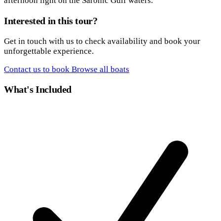
afternoon light on the Saronic Gulf waters.
Interested in this tour?
Get in touch with us to check availability and book your
unforgettable experience.
Contact us to book
Browse all boats
What's Included