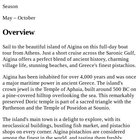
Season
May – October
Overview
Sail to the beautiful island of Aigina on this full-day boat
tour from Athens. Just a short cruise across the Saronic Gulf,
Aigina offers a perfect blend of ancient history, charming
village life, stunning beaches, and Greece's finest pistachios.
Aigina has been inhabited for over 4,000 years and was once
a major maritime power in ancient Greece. The island's
crown jewel is the Temple of Aphaia, built around 500 BC on
a pine-covered hilltop overlooking the sea. This remarkably
preserved Doric temple is part of a sacred triangle with the
Parthenon and the Temple of Poseidon at Sounio.
The island's main town is a delight to explore, with its
neoclassical buildings, bustling fish market, and pistachio
shops on every corner. Aigina pistachios are considered
among the finest in the world, and tasting them freshly