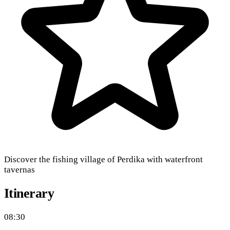
Discover the fishing village of Perdika with waterfront
tavernas
Itinerary
08:30