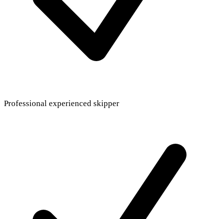
Professional experienced skipper