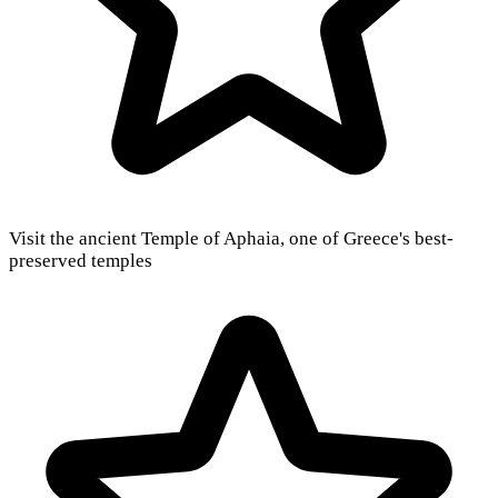
Visit the ancient Temple of Aphaia, one of Greece's best-
preserved temples