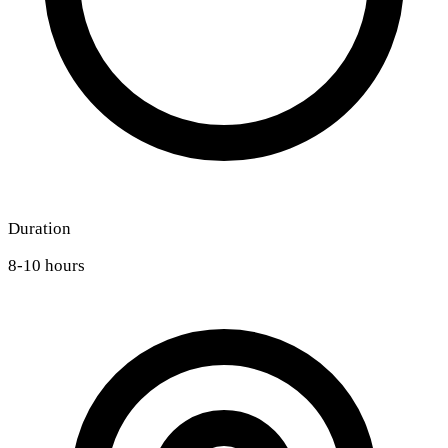
Duration
8-10 hours