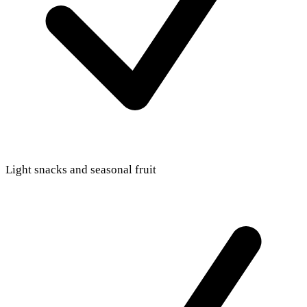
Light snacks and seasonal fruit