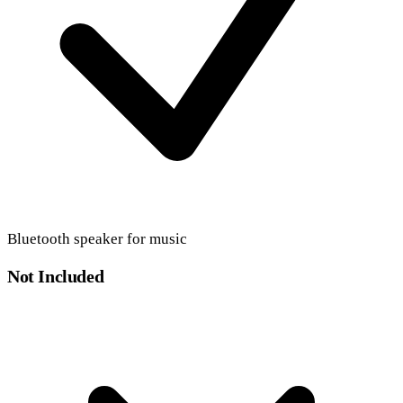
Bluetooth speaker for music
Not Included