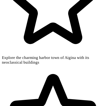
Explore the charming harbor town of Aigina with its
neoclassical buildings