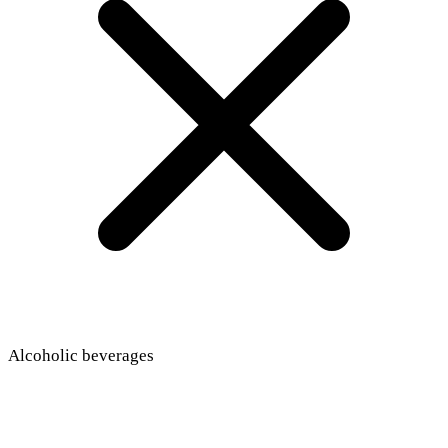
Alcoholic beverages