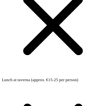
Lunch at taverna (approx. €15-25 per person)