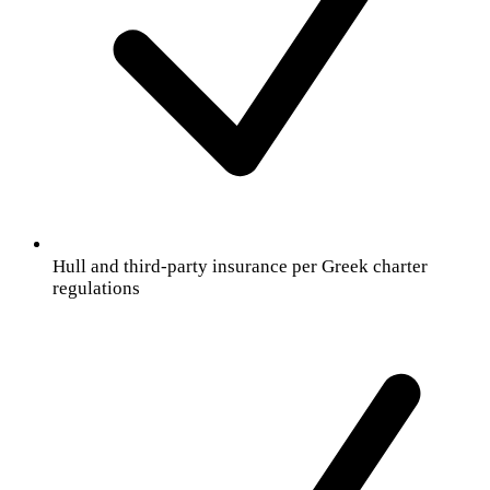
Hull and third-party insurance per Greek charter
regulations