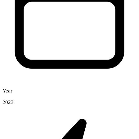
Year
2023