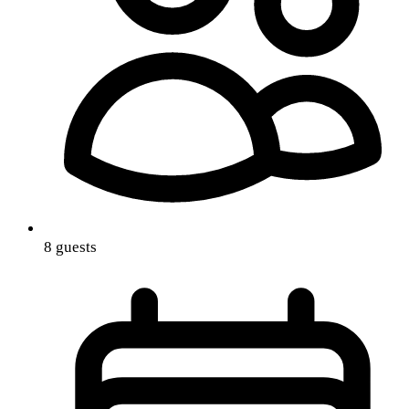
8 guests