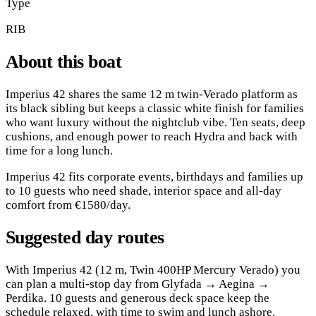
Type
RIB
About this boat
Imperius 42 shares the same 12 m twin-Verado platform as
its black sibling but keeps a classic white finish for families
who want luxury without the nightclub vibe. Ten seats, deep
cushions, and enough power to reach Hydra and back with
time for a long lunch.
Imperius 42 fits corporate events, birthdays and families up
to 10 guests who need shade, interior space and all-day
comfort from €1580/day.
Suggested day routes
With Imperius 42 (12 m, Twin 400HP Mercury Verado) you
can plan a multi-stop day from Glyfada → Aegina →
Perdika. 10 guests and generous deck space keep the
schedule relaxed, with time to swim and lunch ashore.