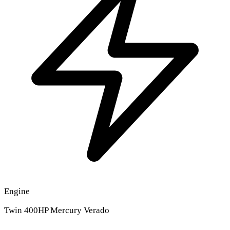
Engine
Twin 400HP Mercury Verado