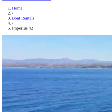
Home
/
Boat Rentals
/
Imperius 42