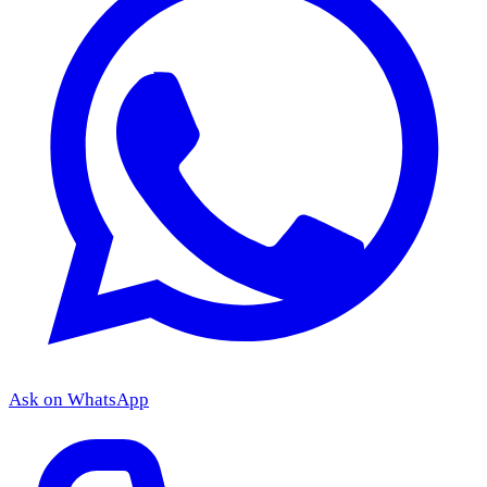
Ask on WhatsApp