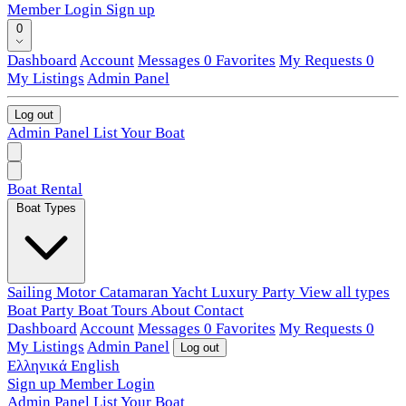
Member Login
Sign up
0
Dashboard
Account
Messages
0
Favorites
My Requests
0
My Listings
Admin Panel
Log out
Admin Panel
List Your Boat
Boat Rental
Boat Types
Sailing
Motor
Catamaran
Yacht
Luxury
Party
View all types
Boat Party
Boat Tours
About
Contact
Dashboard
Account
Messages
0
Favorites
My Requests
0
My Listings
Admin Panel
Log out
Ελληνικά
English
Sign up
Member Login
Admin Panel
List Your Boat