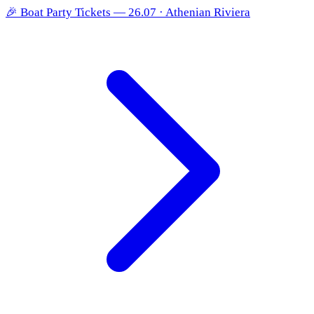
🎉
Boat Party Tickets — 26.07 · Athenian Riviera