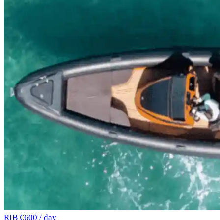
RIB
€600 / day