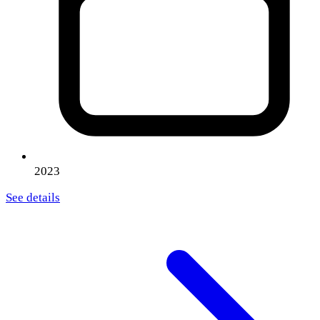
2023
See details