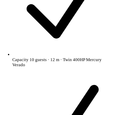
Capacity 10 guests · 12 m · Twin 400HP Mercury
Verado