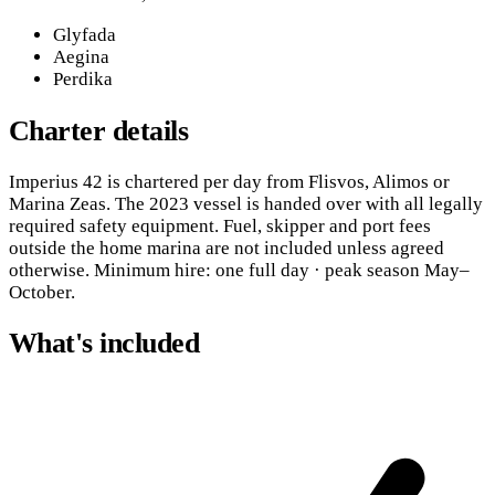
Glyfada
Aegina
Perdika
Charter details
Imperius 42 is chartered per day from Flisvos, Alimos or
Marina Zeas. The 2023 vessel is handed over with all legally
required safety equipment. Fuel, skipper and port fees
outside the home marina are not included unless agreed
otherwise. Minimum hire: one full day · peak season May–
October.
What's included