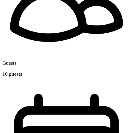
Guests
10 guests