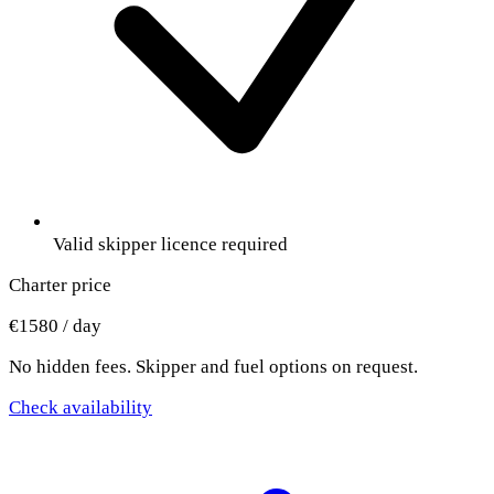
Valid skipper licence required
Charter price
€1580 / day
No hidden fees. Skipper and fuel options on request.
Check availability