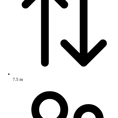
7.5 m