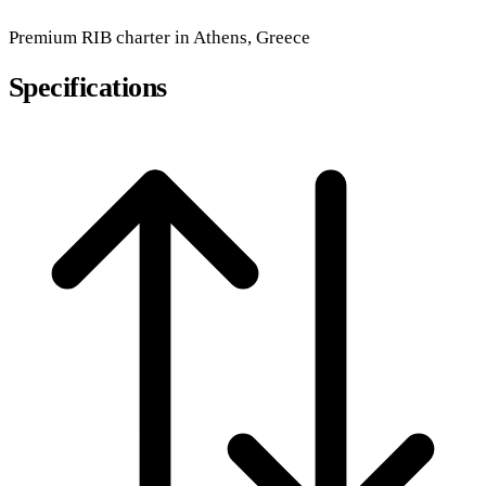
Premium
RIB
charter in Athens, Greece
Specifications