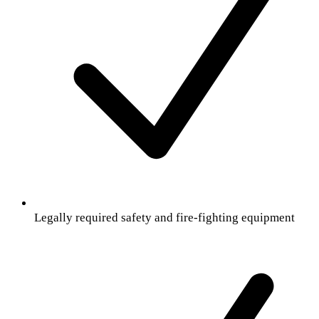
Legally required safety and fire-fighting equipment