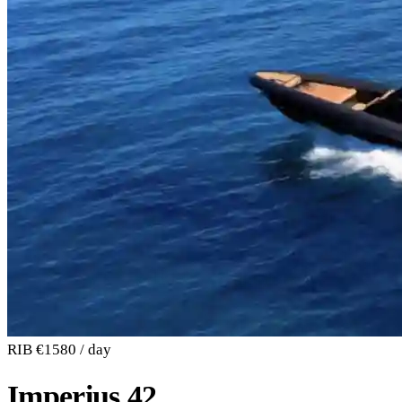
RIB
€1580 / day
Imperius 42