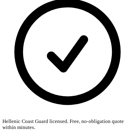
Hellenic Coast Guard licensed. Free, no-obligation quote
within minutes.