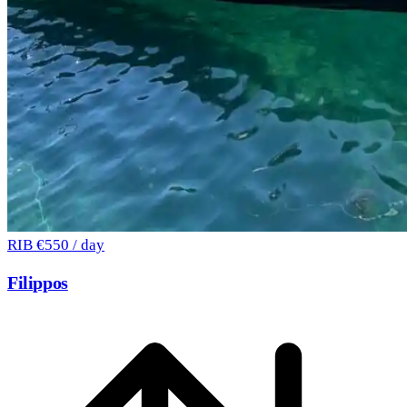
RIB
€550 / day
Filippos