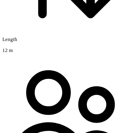
Length
12 m