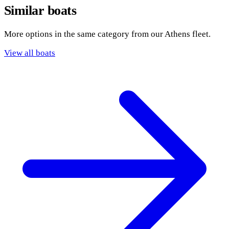
Similar boats
More options in the same category from our Athens fleet.
View all boats