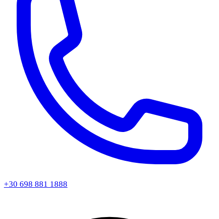
+30 698 881 1888