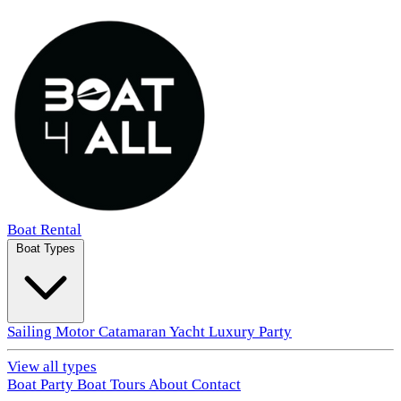
Boat Rental
Boat Types
Sailing
Motor
Catamaran
Yacht
Luxury
Party
View all types
Boat Party
Boat Tours
About
Contact