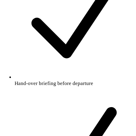
Hand-over briefing before departure