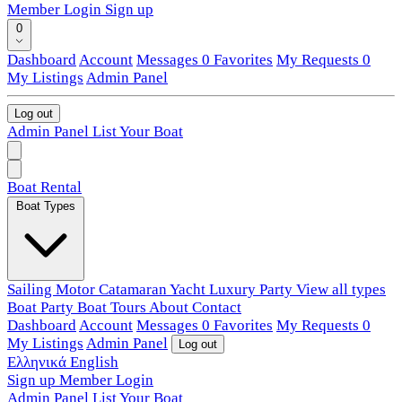
Member Login
Sign up
0
Dashboard
Account
Messages
0
Favorites
My Requests
0
My Listings
Admin Panel
Log out
Admin Panel
List Your Boat
Boat Rental
Boat Types
Sailing
Motor
Catamaran
Yacht
Luxury
Party
View all types
Boat Party
Boat Tours
About
Contact
Dashboard
Account
Messages
0
Favorites
My Requests
0
My Listings
Admin Panel
Log out
Ελληνικά
English
Sign up
Member Login
Admin Panel
List Your Boat