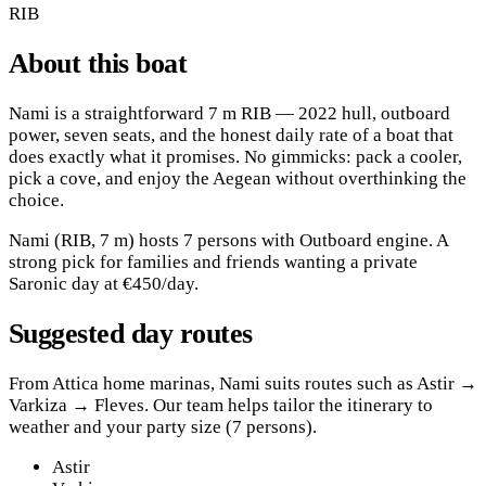
RIB
About this boat
Nami is a straightforward 7 m RIB — 2022 hull, outboard
power, seven seats, and the honest daily rate of a boat that
does exactly what it promises. No gimmicks: pack a cooler,
pick a cove, and enjoy the Aegean without overthinking the
choice.
Nami (RIB, 7 m) hosts 7 persons with Outboard engine. A
strong pick for families and friends wanting a private
Saronic day at €450/day.
Suggested day routes
From Attica home marinas, Nami suits routes such as Astir →
Varkiza → Fleves. Our team helps tailor the itinerary to
weather and your party size (7 persons).
Astir