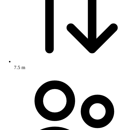
7.5 m