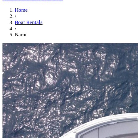
Home
/
Boat Rentals
/
Nami