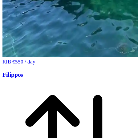
RIB
€550 / day
Filippos