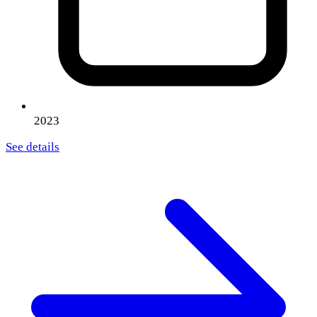
2023
See details