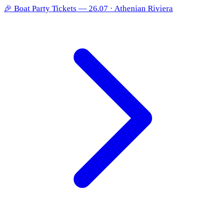
🎉
Boat Party Tickets — 26.07 · Athenian Riviera