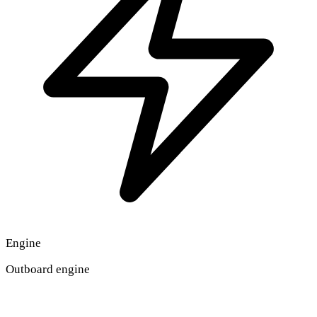
Engine
Outboard engine