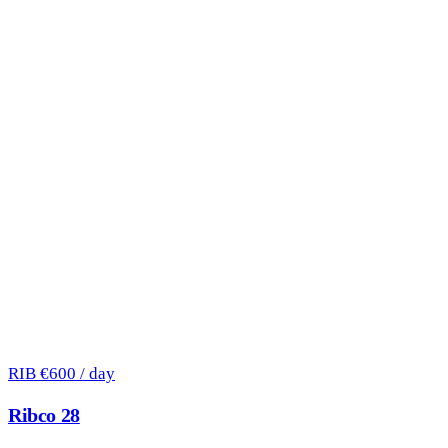
RIB
€600 / day
Ribco 28