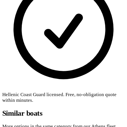
Hellenic Coast Guard licensed. Free, no-obligation quote
within minutes.
Similar boats
More options in the same category from our Athens fleet.