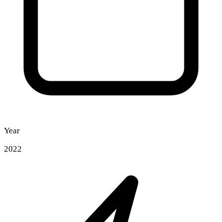
Year
2022