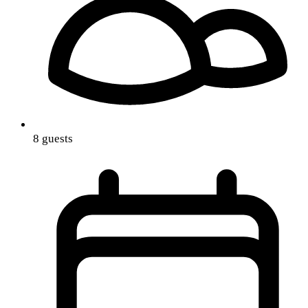
8 guests