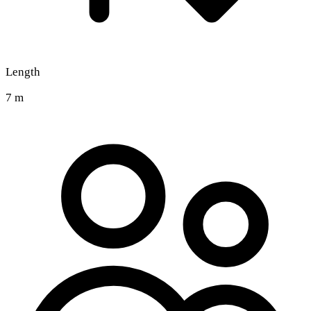
Length
7 m