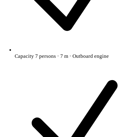
Capacity 7 persons · 7 m · Outboard engine