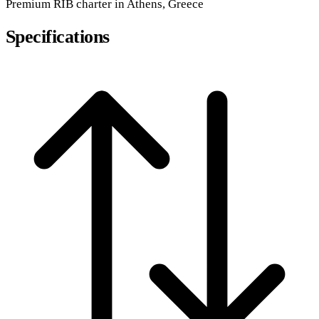
Premium
RIB
charter in Athens, Greece
Specifications