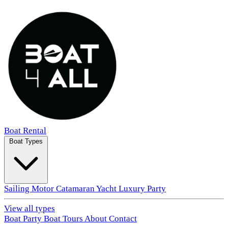
Boat Rental
Boat Types
Sailing
Motor
Catamaran
Yacht
Luxury
Party
View all types
Boat Party
Boat Tours
About
Contact