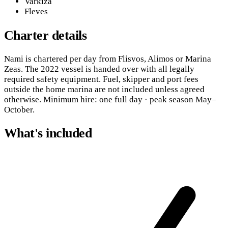
Varkiza
Fleves
Charter details
Nami is chartered per day from Flisvos, Alimos or Marina
Zeas. The 2022 vessel is handed over with all legally
required safety equipment. Fuel, skipper and port fees
outside the home marina are not included unless agreed
otherwise. Minimum hire: one full day · peak season May–
October.
What's included