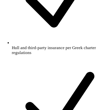
Hull and third-party insurance per Greek charter
regulations