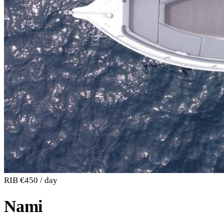
RIB
€450 / day
Nami