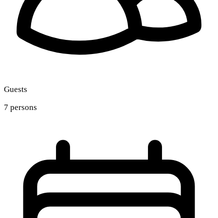
Guests
7 persons