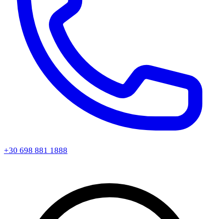
+30 698 881 1888