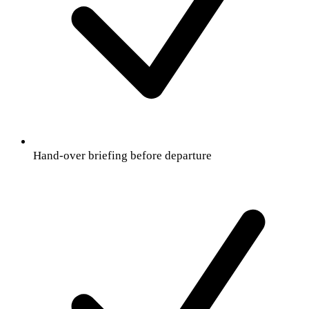
Hand-over briefing before departure