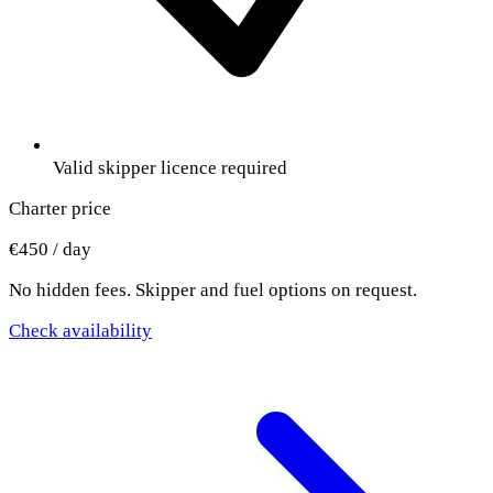
Valid skipper licence required
Charter price
€450 / day
No hidden fees. Skipper and fuel options on request.
Check availability