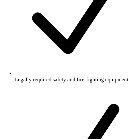
Legally required safety and fire-fighting equipment