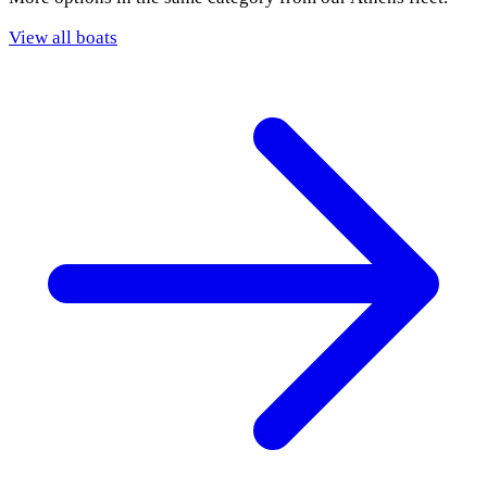
View all boats