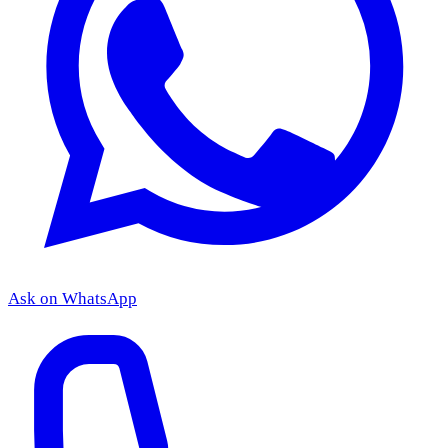
Ask on WhatsApp